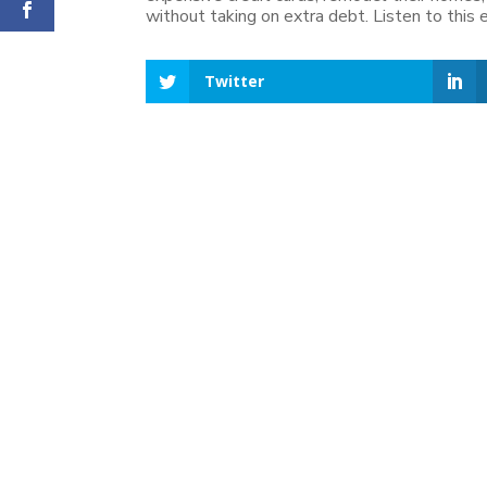
without taking on extra debt. Listen to this
Twitter