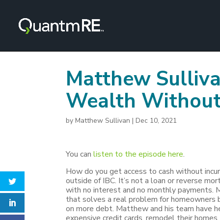
Matthew Sulliva
Wealth Without
by
Matthew Sullivan
|
Dec 10, 2021
You can
listen to the episode here
.
How do you get access to cash without incurr
outside of IBC. It’s not a loan or reverse mo
with no interest and no monthly payments.
that solves a real problem for homeowners b
on more debt. Matthew and his team have he
expensive credit cards, remodel their homes, p