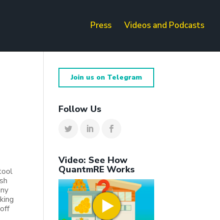
Press
Videos and Podcasts
Join us on Telegram
Follow Us
Video: See How
QuantmRE Works
tool
ash
any
king
off