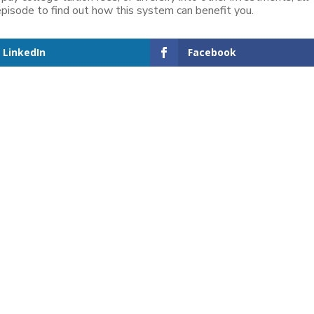
 episode to find out how this system can benefit you.
LinkedIn
Facebook