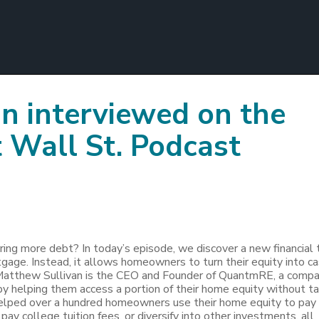
n interviewed on the
 Wall St. Podcast
ing more debt? In today’s episode, we discover a new financial 
rtgage. Instead, it allows homeowners to turn their equity into c
 Matthew Sullivan is the CEO and Founder of QuantmRE, a comp
y helping them access a portion of their home equity without ta
lped over a hundred homeowners use their home equity to pay 
ay college tuition fees, or diversify into other investments, all