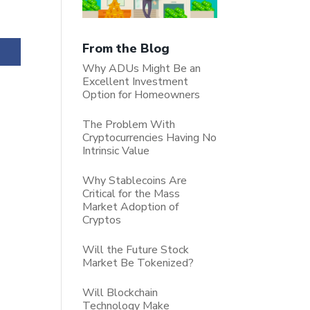
From the Blog
Why ADUs Might Be an
Excellent Investment
Option for Homeowners
The Problem With
Cryptocurrencies Having No
Intrinsic Value
Why Stablecoins Are
Critical for the Mass
Market Adoption of
Cryptos
Will the Future Stock
Market Be Tokenized?
Will Blockchain
Technology Make