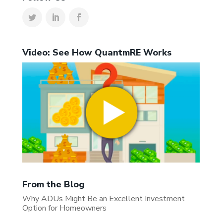
Video: See How QuantmRE Works
From the Blog
Why ADUs Might Be an Excellent Investment
Option for Homeowners