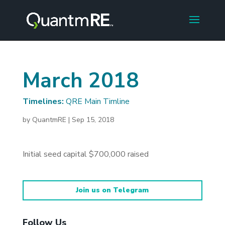
March 2018
Timelines:
QRE Main Timline
by
QuantmRE
|
Sep 15, 2018
Initial seed capital $700,000 raised
Join us on Telegram
Follow Us