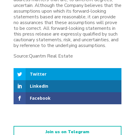
uncertain. Although the Company believes that the
assumptions upon which its forward-looking
statements based are reasonable, it can provide
no assurances that these assumptions will prove
to be correct. All forward-looking statements in
this press release are expressly qualified by such
cautionary statements, risk, and uncertainties, and
by reference to the underlying assumptions.
Source:Quantm Real Estate
Twitter
LinkedIn
Facebook
Join us on Telegram