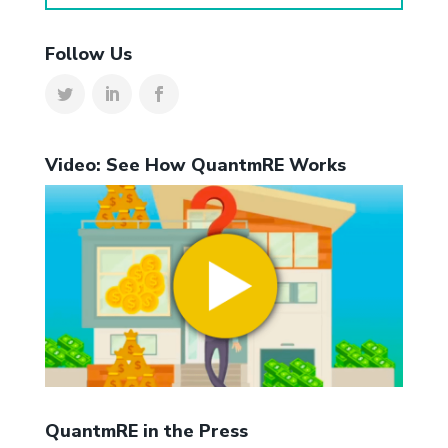
Follow Us
Video: See How QuantmRE Works
QuantmRE in the Press