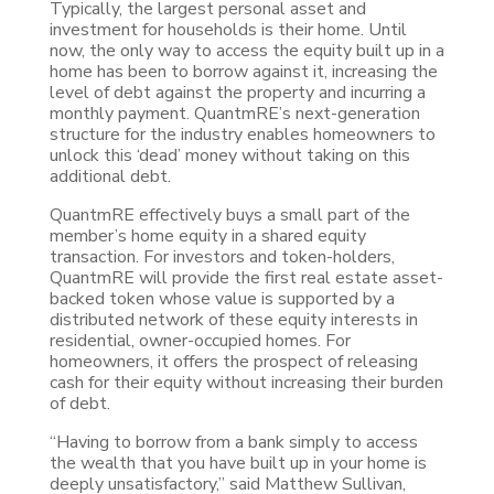
Typically, the largest personal asset and
investment for households is their home. Until
now, the only way to access the equity built up in a
home has been to borrow against it, increasing the
level of debt against the property and incurring a
monthly payment. QuantmRE’s next-generation
structure for the industry enables homeowners to
unlock this ‘dead’ money without taking on this
additional debt.
QuantmRE effectively buys a small part of the
member’s home equity in a shared equity
transaction. For investors and token-holders,
QuantmRE will provide the first real estate asset-
backed token whose value is supported by a
distributed network of these equity interests in
residential, owner-occupied homes. For
homeowners, it offers the prospect of releasing
cash for their equity without increasing their burden
of debt.
“Having to borrow from a bank simply to access
the wealth that you have built up in your home is
deeply unsatisfactory,” said Matthew Sullivan,