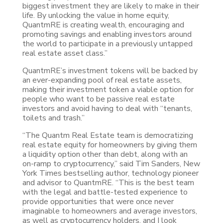
biggest investment they are likely to make in their
life. By unlocking the value in home equity,
QuantmRE is creating wealth, encouraging and
promoting savings and enabling investors around
the world to participate in a previously untapped
real estate asset class.”
QuantmRE’s investment tokens will be backed by
an ever-expanding pool of real estate assets,
making their investment token a viable option for
people who want to be passive real estate
investors and avoid having to deal with “tenants,
toilets and trash.”
“The Quantm Real Estate team is democratizing
real estate equity for homeowners by giving them
a liquidity option other than debt, along with an
on-ramp to cryptocurrency,” said Tim Sanders, New
York Times bestselling author, technology pioneer
and advisor to QuantmRE. “This is the best team
with the legal and battle-tested experience to
provide opportunities that were once never
imaginable to homeowners and average investors,
as well as cryptocurrency holders, and I look