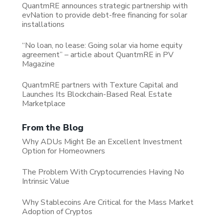
QuantmRE announces strategic partnership with
evNation to provide debt-free financing for solar
installations
“No loan, no lease: Going solar via home equity
agreement” – article about QuantmRE in PV
Magazine
QuantmRE partners with Texture Capital and
Launches Its Blockchain-Based Real Estate
Marketplace
From the Blog
Why ADUs Might Be an Excellent Investment
Option for Homeowners
The Problem With Cryptocurrencies Having No
Intrinsic Value
Why Stablecoins Are Critical for the Mass Market
Adoption of Cryptos