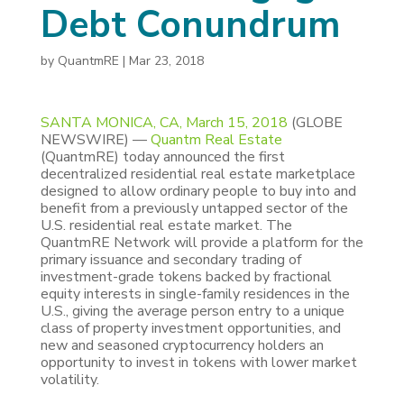
Debt Conundrum
by
QuantmRE
|
Mar 23, 2018
SANTA MONICA, CA, March 15, 2018
(GLOBE
NEWSWIRE) —
Quantm Real Estate
(QuantmRE) today announced the first
decentralized residential real estate marketplace
designed to allow ordinary people to buy into and
benefit from a previously untapped sector of the
U.S. residential real estate market. The
QuantmRE Network will provide a platform for the
primary issuance and secondary trading of
investment-grade tokens backed by fractional
equity interests in single-family residences in the
U.S., giving the average person entry to a unique
class of property investment opportunities, and
new and seasoned cryptocurrency holders an
opportunity to invest in tokens with lower market
volatility.