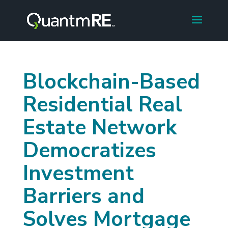
Blockchain-Based
Residential Real
Estate Network
Democratizes
Investment
Barriers and
Solves Mortgage