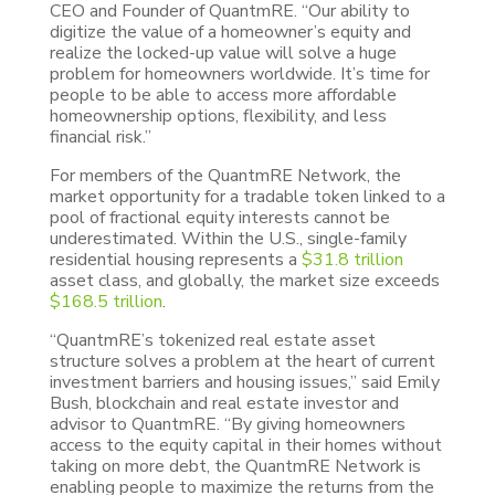
CEO and Founder of QuantmRE. “Our ability to
digitize the value of a homeowner’s equity and
realize the locked-up value will solve a huge
problem for homeowners worldwide. It’s time for
people to be able to access more affordable
homeownership options, flexibility, and less
financial risk.”
For members of the QuantmRE Network, the
market opportunity for a tradable token linked to a
pool of fractional equity interests cannot be
underestimated. Within the U.S., single-family
residential housing represents a
$31.8 trillion
asset class, and globally, the market size exceeds
$168.5 trillion
.
“QuantmRE’s tokenized real estate asset
structure solves a problem at the heart of current
investment barriers and housing issues,” said Emily
Bush, blockchain and real estate investor and
advisor to QuantmRE. “By giving homeowners
access to the equity capital in their homes without
taking on more debt, the QuantmRE Network is
enabling people to maximize the returns from the