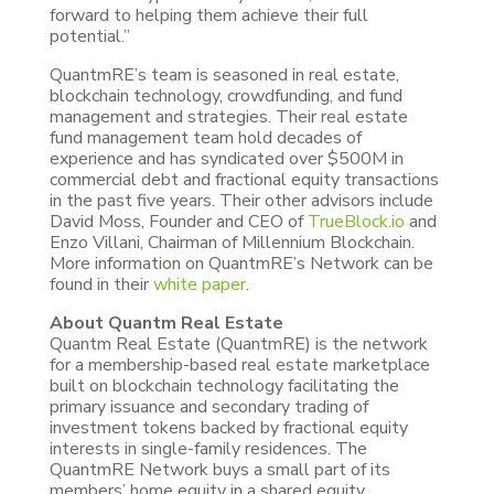
forward to helping them achieve their full
potential.”
QuantmRE’s team is seasoned in real estate,
blockchain technology, crowdfunding, and fund
management and strategies. Their real estate
fund management team hold decades of
experience and has syndicated over $500M in
commercial debt and fractional equity transactions
in the past five years. Their other advisors include
David Moss, Founder and CEO of
TrueBlock.io
and
Enzo Villani, Chairman of Millennium Blockchain.
More information on QuantmRE’s Network can be
found in their
white paper
.
About Quantm Real Estate
Quantm Real Estate (QuantmRE) is the network
for a membership-based real estate marketplace
built on blockchain technology facilitating the
primary issuance and secondary trading of
investment tokens backed by fractional equity
interests in single-family residences. The
QuantmRE Network buys a small part of its
members’ home equity in a shared equity