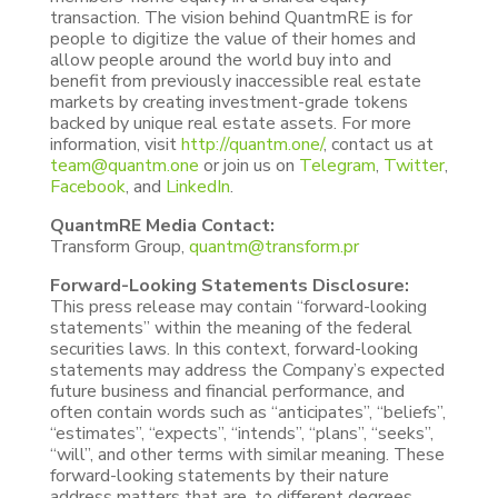
transaction. The vision behind QuantmRE is for
people to digitize the value of their homes and
allow people around the world buy into and
benefit from previously inaccessible real estate
markets by creating investment-grade tokens
backed by unique real estate assets. For more
information, visit
http://quantm.one/
, contact us at
team@quantm.one
or join us on
Telegram
,
Twitter
,
Facebook
, and
LinkedIn
.
QuantmRE Media Contact:
Transform Group,
quantm@transform.pr
Forward-Looking Statements Disclosure:
This press release may contain “forward-looking
statements” within the meaning of the federal
securities laws. In this context, forward-looking
statements may address the Company’s expected
future business and financial performance, and
often contain words such as “anticipates”, “beliefs”,
“estimates”, “expects”, “intends”, “plans”, “seeks”,
“will”, and other terms with similar meaning. These
forward-looking statements by their nature
address matters that are, to different degrees,