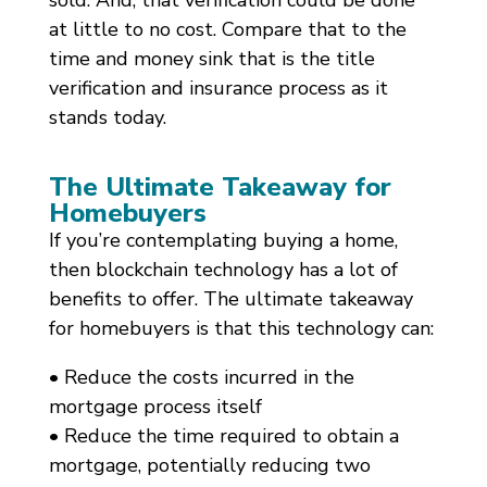
sold. And, that verification could be done
at little to no cost. Compare that to the
time and money sink that is the title
verification and insurance process as it
stands today.
The Ultimate Takeaway for
Homebuyers
If you’re contemplating buying a home,
then blockchain technology has a lot of
benefits to offer. The ultimate takeaway
for homebuyers is that this technology can:
• Reduce the costs incurred in the
mortgage process itself
• Reduce the time required to obtain a
mortgage, potentially reducing two