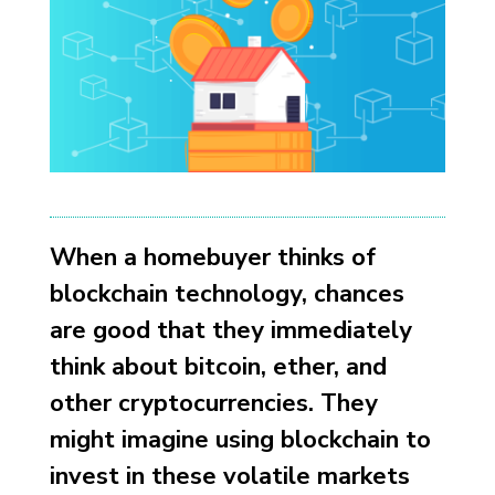
When a homebuyer thinks of
blockchain technology, chances
are good that they immediately
think about bitcoin, ether, and
other cryptocurrencies. They
might imagine using blockchain to
invest in these volatile markets