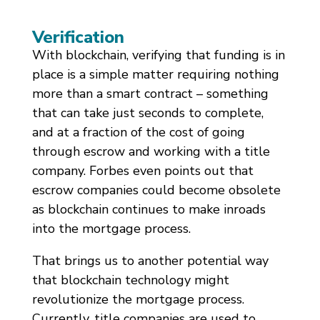
Verification
With blockchain, verifying that funding is in
place is a simple matter requiring nothing
more than a smart contract – something
that can take just seconds to complete,
and at a fraction of the cost of going
through escrow and working with a title
company. Forbes even points out that
escrow companies could become obsolete
as blockchain continues to make inroads
into the mortgage process.
That brings us to another potential way
that blockchain technology might
revolutionize the mortgage process.
Currently, title companies are used to