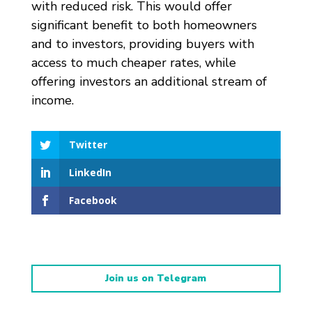
with reduced risk. This would offer
significant benefit to both homeowners
and to investors, providing buyers with
access to much cheaper rates, while
offering investors an additional stream of
income.
Twitter
LinkedIn
Facebook
Join us on Telegram