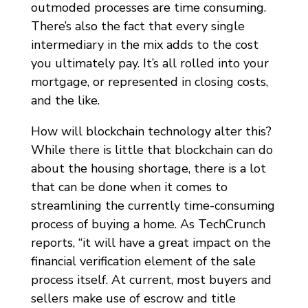
outmoded processes are time consuming.
There’s also the fact that every single
intermediary in the mix adds to the cost
you ultimately pay. It’s all rolled into your
mortgage, or represented in closing costs,
and the like.
How will blockchain technology alter this?
While there is little that blockchain can do
about the housing shortage, there is a lot
that can be done when it comes to
streamlining the currently time-consuming
process of buying a home. As TechCrunch
reports, “it will have a great impact on the
financial verification element of the sale
process itself. At current, most buyers and
sellers make use of escrow and title