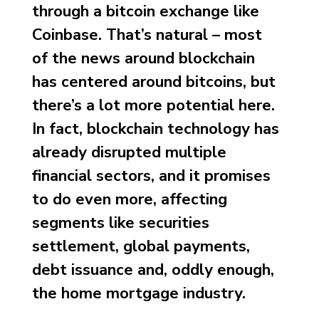
through a bitcoin exchange like
Coinbase. That’s natural – most
of the news around blockchain
has centered around bitcoins, but
there’s a lot more potential here.
In fact, blockchain technology has
already disrupted multiple
financial sectors, and it promises
to do even more, affecting
segments like securities
settlement, global payments,
debt issuance and, oddly enough,
the home mortgage industry.