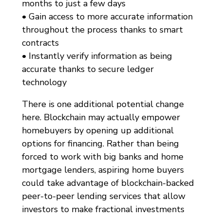
months to just a few days
• Gain access to more accurate information
throughout the process thanks to smart
contracts
• Instantly verify information as being
accurate thanks to secure ledger
technology
There is one additional potential change
here. Blockchain may actually empower
homebuyers by opening up additional
options for financing. Rather than being
forced to work with big banks and home
mortgage lenders, aspiring home buyers
could take advantage of blockchain-backed
peer-to-peer lending services that allow
investors to make fractional investments