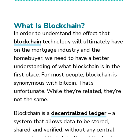
What Is Blockchain?
In order to understand the effect that
blockchain
technology will ultimately have
on the mortgage industry and the
homebuyer, we need to have a better
understanding of what blockchain is in the
first place. For most people, blockchain is
synonymous with bitcoin. That’s
unfortunate. While they’re related, they’re
not the same.
Blockchain is a
decentralized ledger
– a
system that allows data to be stored,
shared, and verified, without any central