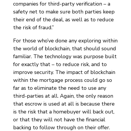
companies for third-party verification – a
safety net to make sure both parties keep
their end of the deal, as well as to reduce
the risk of fraud.”
For those who’ve done any exploring within
the world of blockchain, that should sound
familiar. The technology was purpose built
for exactly that – to reduce risk, and to
improve security. The impact of blockchain
within the mortgage process could go so
far as to eliminate the need to use any
third-parties at all. Again, the only reason
that escrow is used at all is because there
is the risk that a homebuyer will back out,
or that they will not have the financial
backing to follow through on their offer.