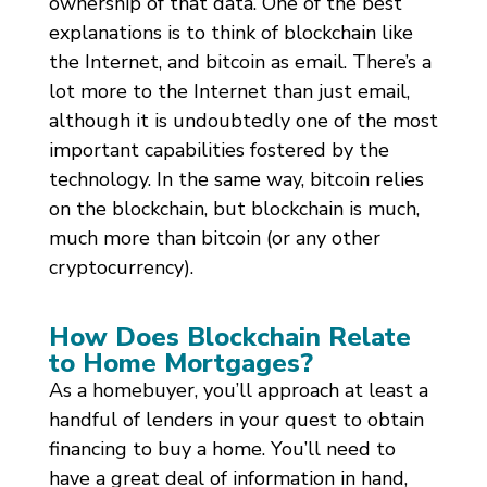
ownership of that data. One of the best
explanations is to think of blockchain like
the Internet, and bitcoin as email. There’s a
lot more to the Internet than just email,
although it is undoubtedly one of the most
important capabilities fostered by the
technology. In the same way, bitcoin relies
on the blockchain, but blockchain is much,
much more than bitcoin (or any other
cryptocurrency).
How Does Blockchain Relate
to Home Mortgages?
As a homebuyer, you’ll approach at least a
handful of lenders in your quest to obtain
financing to buy a home. You’ll need to
have a great deal of information in hand,