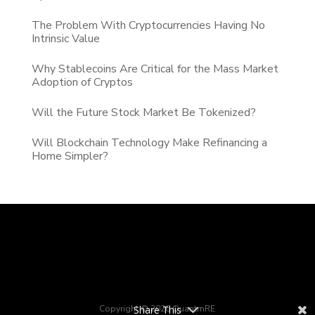
The Problem With Cryptocurrencies Having No
Intrinsic Value
Why Stablecoins Are Critical for the Mass Market
Adoption of Cryptos
Will the Future Stock Market Be Tokenized?
Will Blockchain Technology Make Refinancing a
Home Simpler?
Share This
Copyright © 2026 QuantmRE