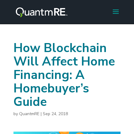
How Blockchain
Will Affect Home
Financing: A
Homebuyer’s
Guide
by
QuantmRE
|
Sep 24, 2018