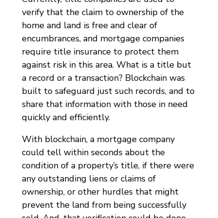
verify that the claim to ownership of the
home and land is free and clear of
encumbrances, and mortgage companies
require title insurance to protect them
against risk in this area. What is a title but
a record or a transaction? Blockchain was
built to safeguard just such records, and to
share that information with those in need
quickly and efficiently.
With blockchain, a mortgage company
could tell within seconds about the
condition of a property’s title, if there were
any outstanding liens or claims of
ownership, or other hurdles that might
prevent the land from being successfully