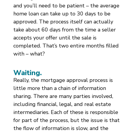
and you’ll need to be patient – the average
home loan can take up to 30 days to be
approved. The process itself can actually
take about 60 days from the time a seller
accepts your offer until the sale is
completed. That’s two entire months filled
with – what?
Waiting.
Really, the mortgage approval process is
little more than a chain of information
sharing. There are many parties involved,
including financial, legal, and real estate
intermediaries. Each of these is responsible
for part of the process, but the issue is that
the flow of information is slow, and the