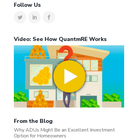
Follow Us
Video: See How QuantmRE Works
From the Blog
Why ADUs Might Be an Excellent Investment
Option for Homeowners