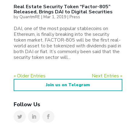
Real Estate Security Token “Factor-805”
Released, Brings DAI to Digital Securities
by
QuantmRE
|
Mar 1, 2019
|
Press
DAI, one of the most popular stablecoins on
Ethereum, is finally breaking into the security
token market. FACTOR-805 will be the first real-
world asset to be tokenized with dividends paid in
both DAI or fiat. It’s commonly been said that the
security token sector will...
« Older Entries
Next Entries »
Join us on Telegram
Follow Us