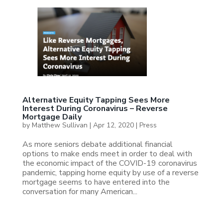
Alternative Equity Tapping Sees More
Interest During Coronavirus – Reverse
Mortgage Daily
by
Matthew Sullivan
|
Apr 12, 2020
|
Press
As more seniors debate additional financial
options to make ends meet in order to deal with
the economic impact of the COVID-19 coronavirus
pandemic, tapping home equity by use of a reverse
mortgage seems to have entered into the
conversation for many American...