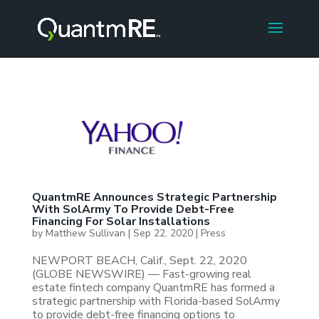
QuantmRE Announces Strategic Partnership
With SolArmy To Provide Debt-Free
Financing For Solar Installations
by
Matthew Sullivan
|
Sep 22, 2020
|
Press
NEWPORT BEACH, Calif., Sept. 22, 2020
(GLOBE NEWSWIRE) — Fast-growing real
estate fintech company QuantmRE has formed a
strategic partnership with Florida-based SolArmy
to provide debt-free financing options to