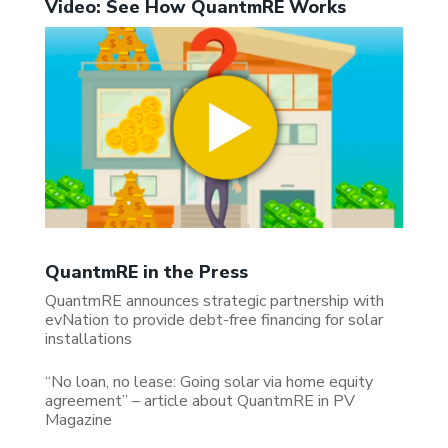
Video: See How QuantmRE Works
QuantmRE in the Press
QuantmRE announces strategic partnership with
evNation to provide debt-free financing for solar
installations
“No loan, no lease: Going solar via home equity
agreement” – article about QuantmRE in PV
Magazine