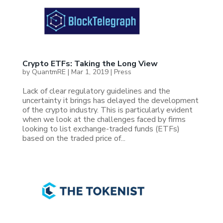
Crypto ETFs: Taking the Long View
by
QuantmRE
|
Mar 1, 2019
|
Press
Lack of clear regulatory guidelines and the
uncertainty it brings has delayed the development
of the crypto industry. This is particularly evident
when we look at the challenges faced by firms
looking to list exchange-traded funds (ETFs)
based on the traded price of...