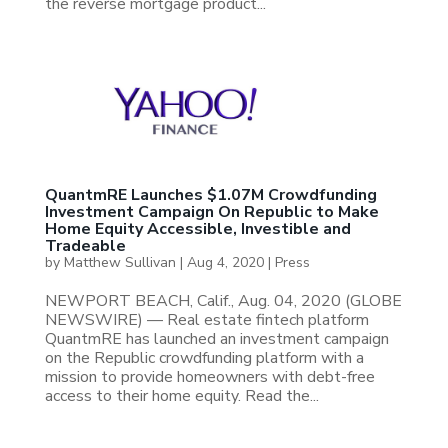
the reverse mortgage product...
QuantmRE Launches $1.07M Crowdfunding
Investment Campaign On Republic to Make
Home Equity Accessible, Investible and
Tradeable
by
Matthew Sullivan
|
Aug 4, 2020
|
Press
NEWPORT BEACH, Calif., Aug. 04, 2020 (GLOBE
NEWSWIRE) — Real estate fintech platform
QuantmRE has launched an investment campaign
on the Republic crowdfunding platform with a
mission to provide homeowners with debt-free
access to their home equity. Read the...