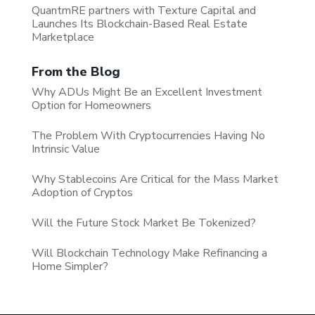
QuantmRE partners with Texture Capital and
Launches Its Blockchain-Based Real Estate
Marketplace
From the Blog
Why ADUs Might Be an Excellent Investment
Option for Homeowners
The Problem With Cryptocurrencies Having No
Intrinsic Value
Why Stablecoins Are Critical for the Mass Market
Adoption of Cryptos
Will the Future Stock Market Be Tokenized?
Will Blockchain Technology Make Refinancing a
Home Simpler?