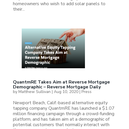
homeowners who wish to add solar panels to
their...
QuantmRE Takes Aim at Reverse Mortgage
Demographic – Reverse Mortgage Daily
by
Matthew Sullivan
|
Aug 10, 2020
|
Press
Newport Beach, Calif.-based alternative equity
tapping company QuantmRE has launched a $1.07
million financing campaign through a crowd-funding
platform, and has taken aim at a demographic of
potential customers that normally interact with