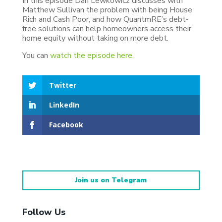
In this episode Dan Lewkowicz discusses with
Matthew Sullivan the problem with being House
Rich and Cash Poor, and how QuantmRE’s debt-
free solutions can help homeowners access their
home equity without taking on more debt.
You can
watch the episode here.
Twitter
LinkedIn
Facebook
Join us on Telegram
Follow Us