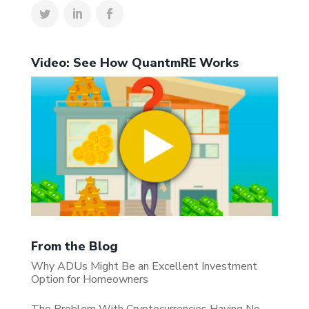
Video: See How QuantmRE Works
From the Blog
Why ADUs Might Be an Excellent Investment
Option for Homeowners
The Problem With Cryptocurrencies Having No