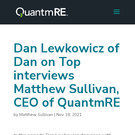
Dan Lewkowicz of
Dan on Top
interviews
Matthew Sullivan,
CEO of QuantmRE
by
Matthew Sullivan
|
Nov 18, 2021