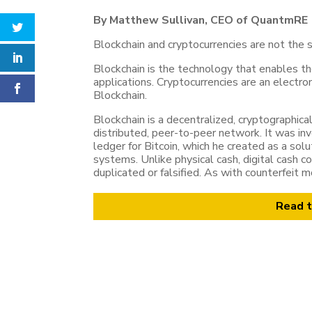
By Matthew Sullivan, CEO of QuantmRE
Blockchain and cryptocurrencies are not the s
Blockchain is the technology that enables t
applications. Cryptocurrencies are an electr
Blockchain.
Blockchain is a decentralized, cryptographica
distributed, peer-to-peer network. It was in
ledger for Bitcoin, which he created as a so
systems. Unlike physical cash, digital cash con
duplicated or falsified. As with counterfeit
Read t