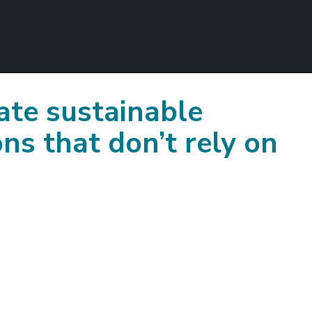
te sustainable
ns that don’t rely on
?