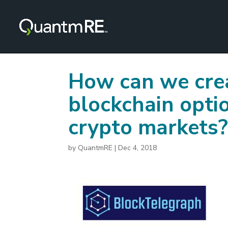
How can we crea
blockchain optio
crypto markets
by
QuantmRE
|
Dec 4, 2018