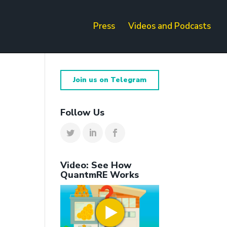
Press
Videos and Podcasts
Join us on Telegram
Follow Us
Video: See How
QuantmRE Works