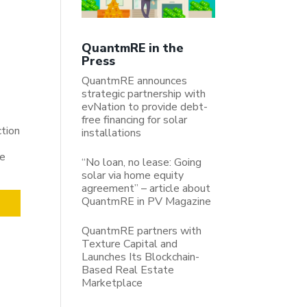
QuantmRE in the
Press
QuantmRE announces
strategic partnership with
evNation to provide debt-
free financing for solar
ction
installations
be
“No loan, no lease: Going
solar via home equity
agreement” – article about
QuantmRE in PV Magazine
QuantmRE partners with
Texture Capital and
Launches Its Blockchain-
Based Real Estate
Marketplace