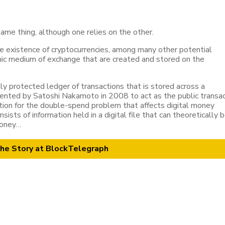
ame thing, although one relies on the other.
he existence of cryptocurrencies, among many other potential
onic medium of exchange that are created and stored on the
lly protected ledger of transactions that is stored across a
vented by Satoshi Nakamoto in 2008 to act as the public transa
lution for the double-spend problem that affects digital money
sists of information held in a digital file that can theoretically 
 money…
he Story at BlockTelegraph