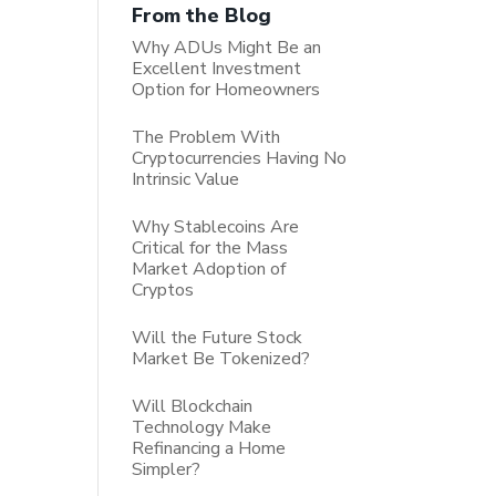
From the Blog
Why ADUs Might Be an
Excellent Investment
Option for Homeowners
The Problem With
Cryptocurrencies Having No
Intrinsic Value
Why Stablecoins Are
Critical for the Mass
Market Adoption of
Cryptos
Will the Future Stock
Market Be Tokenized?
Will Blockchain
Technology Make
Refinancing a Home
Simpler?