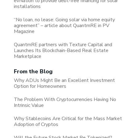
evNation to provide debt-free financing for solar
installations
“No loan, no lease: Going solar via home equity
agreement” – article about QuantmRE in PV
Magazine
QuantmRE partners with Texture Capital and
Launches Its Blockchain-Based Real Estate
Marketplace
From the Blog
Why ADUs Might Be an Excellent Investment
Option for Homeowners
The Problem With Cryptocurrencies Having No
Intrinsic Value
Why Stablecoins Are Critical for the Mass Market
Adoption of Cryptos
Will the Future Stock Market Be Tokenized?