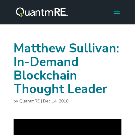
Matthew Sullivan:
In-Demand
Blockchain
Thought Leader
by
QuantmRE
|
Dec 14, 2018