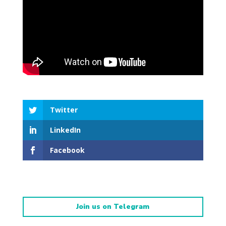
Twitter
LinkedIn
Facebook
Join us on Telegram