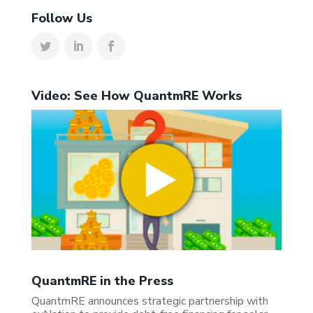
Follow Us
Video: See How QuantmRE Works
QuantmRE in the Press
QuantmRE announces strategic partnership with