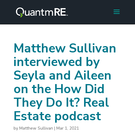
Matthew Sullivan
interviewed by
Seyla and Aileen
on the How Did
They Do It? Real
Estate podcast
by
Matthew Sullivan
|
Mar 1, 2021