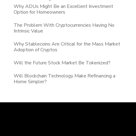
Why ADUs Might Be an Excellent Investment
Option for Homeowners
The Problem With Cryptocurrencies Having No
Intrinsic Value
Why Stablecoins Are Critical for the Mass Market
Adoption of Cryptos
Will the Future Stock Market Be Tokenized?
Will Blockchain Technology Make Refinancing a
Home Simpler?