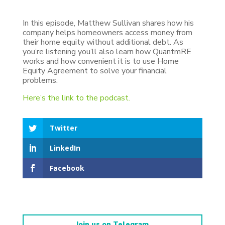
In this episode, Matthew Sullivan shares how his
company helps homeowners access money from
their home equity without additional debt. As
you’re listening you’ll also learn how QuantmRE
works and how convenient it is to use Home
Equity Agreement to solve your financial
problems.
Here’s the link to the podcast.
Twitter
LinkedIn
Facebook
Join us on Telegram