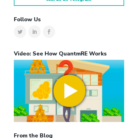
Follow Us
Video: See How QuantmRE Works
From the Blog