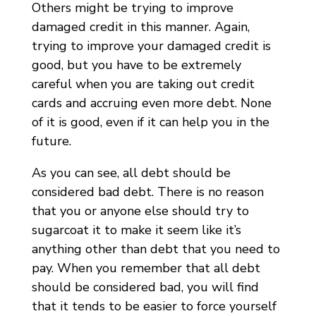
Others might be trying to improve
damaged credit in this manner. Again,
trying to improve your damaged credit is
good, but you have to be extremely
careful when you are taking out credit
cards and accruing even more debt. None
of it is good, even if it can help you in the
future.
As you can see, all debt should be
considered bad debt. There is no reason
that you or anyone else should try to
sugarcoat it to make it seem like it’s
anything other than debt that you need to
pay. When you remember that all debt
should be considered bad, you will find
that it tends to be easier to force yourself