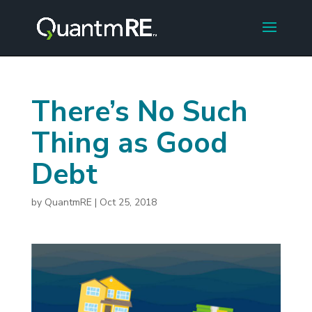
There’s No Such
Thing as Good
Debt
by
QuantmRE
|
Oct 25, 2018