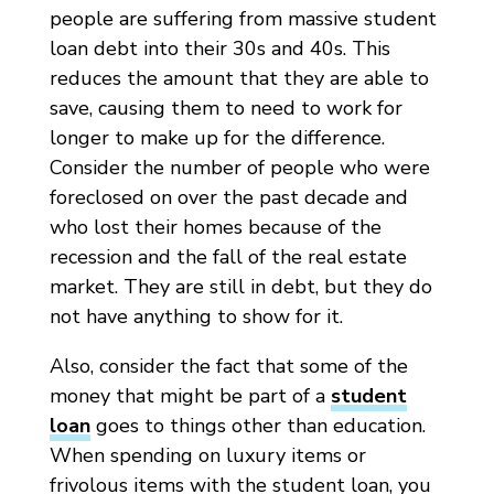
people are suffering from massive student
loan debt into their 30s and 40s. This
reduces the amount that they are able to
save, causing them to need to work for
longer to make up for the difference.
Consider the number of people who were
foreclosed on over the past decade and
who lost their homes because of the
recession and the fall of the real estate
market. They are still in debt, but they do
not have anything to show for it.
Also, consider the fact that some of the
money that might be part of a
student
loan
goes to things other than education.
When spending on luxury items or
frivolous items with the student loan, you