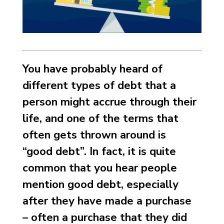
You have probably heard of
different types of debt that a
person might accrue through their
life, and one of the terms that
often gets thrown around is
“good debt”. In fact, it is quite
common that you hear people
mention good debt, especially
after they have made a purchase
– often a purchase that they did