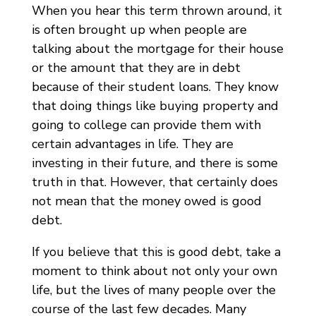
When you hear this term thrown around, it
is often brought up when people are
talking about the mortgage for their house
or the amount that they are in debt
because of their student loans. They know
that doing things like buying property and
going to college can provide them with
certain advantages in life. They are
investing in their future, and there is some
truth in that. However, that certainly does
not mean that the money owed is good
debt.
If you believe that this is good debt, take a
moment to think about not only your own
life, but the lives of many people over the
course of the last few decades. Many