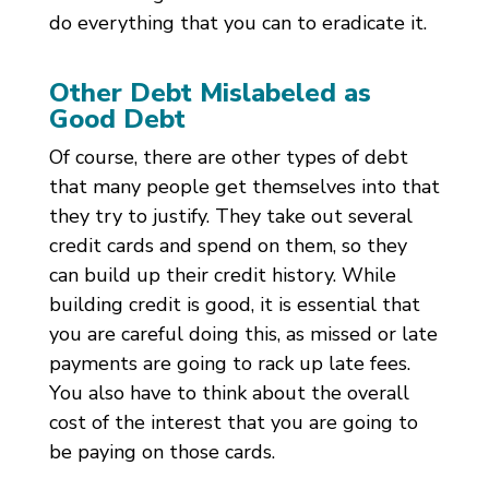
do everything that you can to eradicate it.
Other Debt Mislabeled as
Good Debt
Of course, there are other types of debt
that many people get themselves into that
they try to justify. They take out several
credit cards and spend on them, so they
can build up their credit history. While
building credit is good, it is essential that
you are careful doing this, as missed or late
payments are going to rack up late fees.
You also have to think about the overall
cost of the interest that you are going to
be paying on those cards.