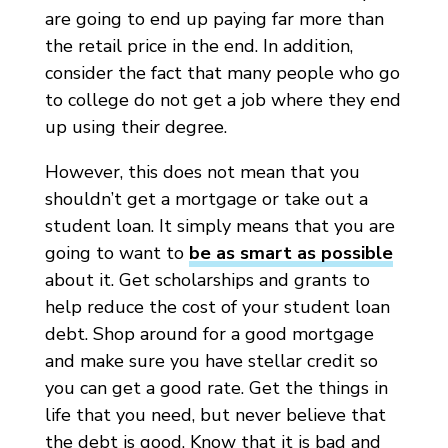
are going to end up paying far more than
the retail price in the end. In addition,
consider the fact that many people who go
to college do not get a job where they end
up using their degree.
However, this does not mean that you
shouldn’t get a mortgage or take out a
student loan. It simply means that you are
going to want to
be as smart as possible
about it. Get scholarships and grants to
help reduce the cost of your student loan
debt. Shop around for a good mortgage
and make sure you have stellar credit so
you can get a good rate. Get the things in
life that you need, but never believe that
the debt is good. Know that it is bad and