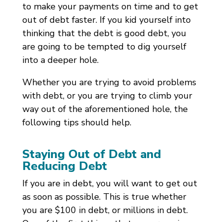
to make your payments on time and to get
out of debt faster. If you kid yourself into
thinking that the debt is good debt, you
are going to be tempted to dig yourself
into a deeper hole.
Whether you are trying to avoid problems
with debt, or you are trying to climb your
way out of the aforementioned hole, the
following tips should help.
Staying Out of Debt and
Reducing Debt
If you are in debt, you will want to get out
as soon as possible. This is true whether
you are $100 in debt, or millions in debt.