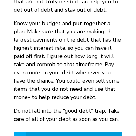
that are not truly needed can help you to
get out of debt and stay out of debt.
Know your budget and put together a
plan. Make sure that you are making the
largest payments on the debt that has the
highest interest rate, so you can have it
paid off first. Figure out how long it will
take and commit to that timeframe. Pay
even more on your debt whenever you
have the chance. You could even sell some
items that you do not need and use that
money to help reduce your debt.
Do not fall into the “good debt” trap. Take
care of all of your debt as soon as you can.