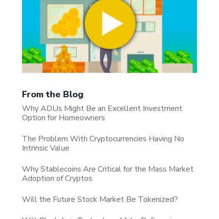
From the Blog
Why ADUs Might Be an Excellent Investment
Option for Homeowners
The Problem With Cryptocurrencies Having No
Intrinsic Value
Why Stablecoins Are Critical for the Mass Market
Adoption of Cryptos
Will the Future Stock Market Be Tokenized?