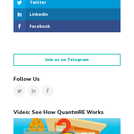
Twitter
LinkedIn
Facebook
Join us on Telegram
Follow Us
Video: See How QuantmRE Works