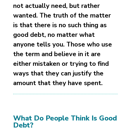
not actually need, but rather
wanted. The truth of the matter
is that there is no such thing as
good debt, no matter what
anyone tells you. Those who use
the term and believe in it are
either mistaken or trying to find
ways that they can justify the
amount that they have spent.
What Do People Think Is Good
Debt?