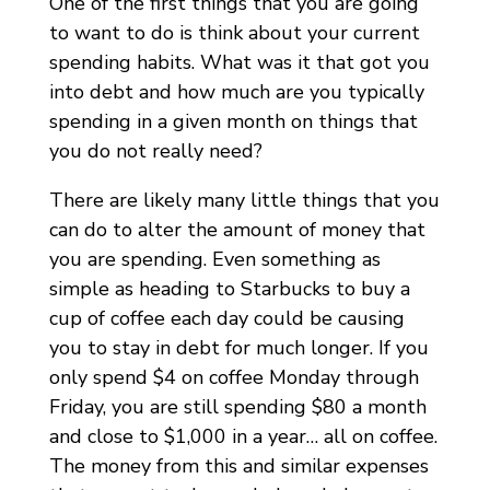
One of the first things that you are going
to want to do is think about your current
spending habits. What was it that got you
into debt and how much are you typically
spending in a given month on things that
you do not really need?
There are likely many little things that you
can do to alter the amount of money that
you are spending. Even something as
simple as heading to Starbucks to buy a
cup of coffee each day could be causing
you to stay in debt for much longer. If you
only spend $4 on coffee Monday through
Friday, you are still spending $80 a month
and close to $1,000 in a year… all on coffee.
The money from this and similar expenses