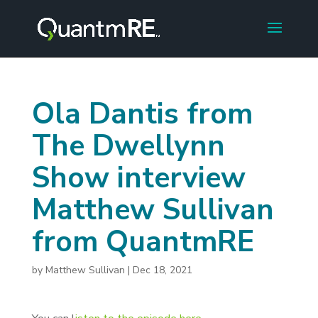
Ola Dantis from
The Dwellynn
Show interview
Matthew Sullivan
from QuantmRE
by
Matthew Sullivan
|
Dec 18, 2021