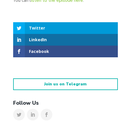
You can l
isten to the episode here
.
Twitter
LinkedIn
Facebook
Join us on Telegram
Follow Us