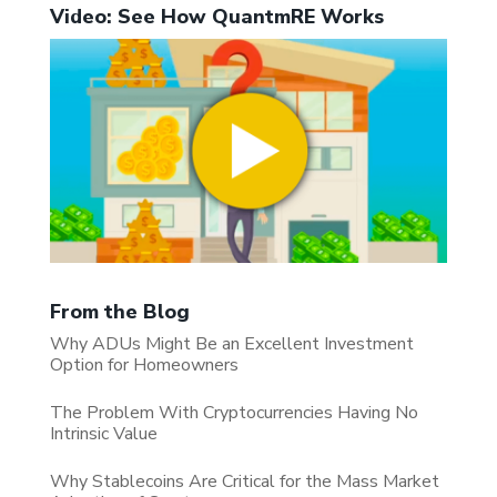
Video: See How QuantmRE Works
From the Blog
Why ADUs Might Be an Excellent Investment
Option for Homeowners
The Problem With Cryptocurrencies Having No
Intrinsic Value
Why Stablecoins Are Critical for the Mass Market