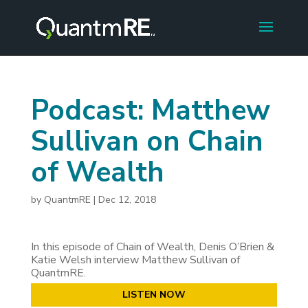
Podcast: Matthew
Sullivan on Chain
of Wealth
by
QuantmRE
|
Dec 12, 2018
In this episode of Chain of Wealth, Denis O’Brien &
Katie Welsh interview Matthew Sullivan of
QuantmRE.
LISTEN NOW