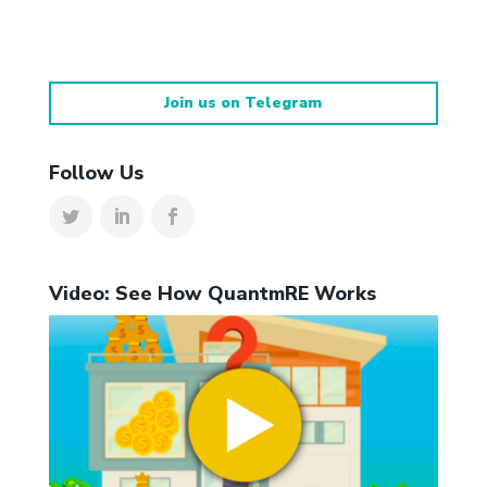
Join us on Telegram
Follow Us
Video: See How QuantmRE Works