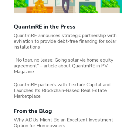
QuantmRE in the Press
QuantmRE announces strategic partnership with
evNation to provide debt-free financing for solar
installations
“No loan, no lease: Going solar via home equity
agreement” – article about QuantmRE in PV
Magazine
QuantmRE partners with Texture Capital and
Launches Its Blockchain-Based Real Estate
Marketplace
From the Blog
Why ADUs Might Be an Excellent Investment
Option for Homeowners