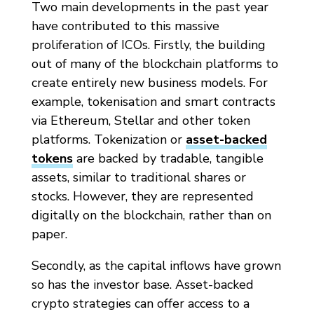
Two main developments in the past year
have contributed to this massive
proliferation of ICOs. Firstly, the building
out of many of the blockchain platforms to
create entirely new business models. For
example, tokenisation and smart contracts
via Ethereum, Stellar and other token
platforms. Tokenization or
asset-backed
tokens
are backed by tradable, tangible
assets, similar to traditional shares or
stocks. However, they are represented
digitally on the blockchain, rather than on
paper.
Secondly, as the capital inflows have grown
so has the investor base. Asset-backed
crypto strategies can offer access to a