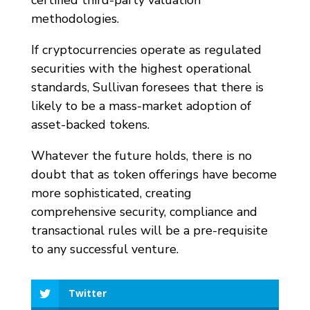
certified third-party valuation
methodologies.
If cryptocurrencies operate as regulated
securities with the highest operational
standards, Sullivan foresees that there is
likely to be a mass-market adoption of
asset-backed tokens.
Whatever the future holds, there is no
doubt that as token offerings have become
more sophisticated, creating
comprehensive security, compliance and
transactional rules will be a pre-requisite
to any successful venture.
Twitter