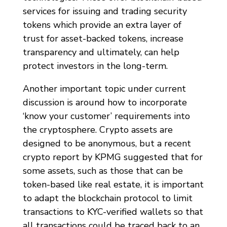
services for issuing and trading security
tokens which provide an extra layer of
trust for asset-backed tokens, increase
transparency and ultimately, can help
protect investors in the long-term.
Another important topic under current
discussion is around how to incorporate
‘know your customer’ requirements into
the cryptosphere. Crypto assets are
designed to be anonymous, but a recent
crypto report by KPMG suggested that for
some assets, such as those that can be
token-based like real estate, it is important
to adapt the blockchain protocol to limit
transactions to KYC-verified wallets so that
all transactions could be traced back to an