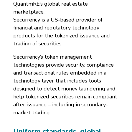
QuantmRE’s global real estate
marketplace.
Securrency is a US-based provider of
financial and regulatory technology
products for the tokenized issuance and
trading of securities.
Securrency’s token management
technologies provide security, compliance
and transactional rules embedded in a
technology layer that includes tools
designed to detect money laundering and
help tokenized securities remain compliant
after issuance – including in secondary-
market trading.
Uniform standards, global