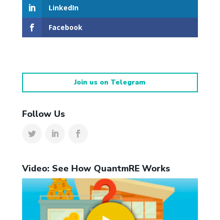
LinkedIn
Facebook
Join us on Telegram
Follow Us
Video: See How QuantmRE Works