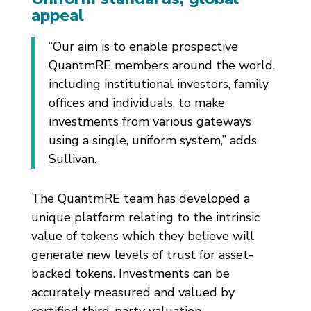
appeal
“Our aim is to enable prospective
QuantmRE members around the world,
including institutional investors, family
offices and individuals, to make
investments from various gateways
using a single, uniform system,” adds
Sullivan.
The QuantmRE team has developed a
unique platform relating to the intrinsic
value of tokens which they believe will
generate new levels of trust for asset-
backed tokens. Investments can be
accurately measured and valued by