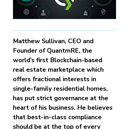
Matthew Sullivan, CEO and
Founder of QuantmRE, the
world’s first Blockchain-based
real estate marketplace which
offers fractional interests in
single-family residential homes,
has put strict governance at the
heart of his business. He believes
that best-in-class compliance
should be at the top of every