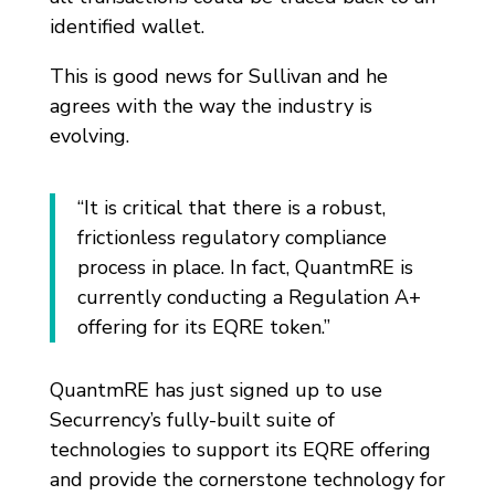
identified wallet.
This is good news for Sullivan and he
agrees with the way the industry is
evolving.
“It is critical that there is a robust,
frictionless regulatory compliance
process in place. In fact, QuantmRE is
currently conducting a Regulation A+
offering for its EQRE token.”
QuantmRE has just signed up to use
Securrency’s fully-built suite of
technologies to support its EQRE offering
and provide the cornerstone technology for