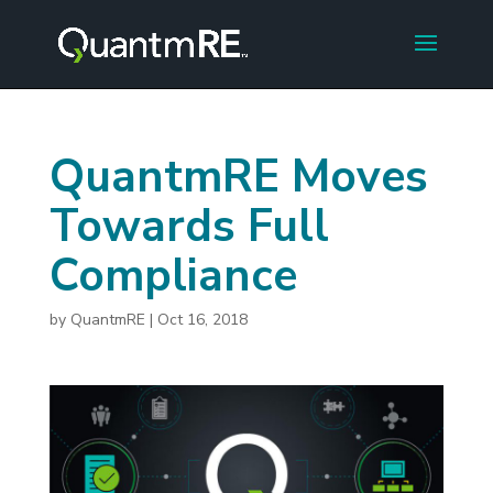
QuantmRE Moves
Towards Full
Compliance
by
QuantmRE
|
Oct 16, 2018