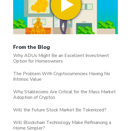
From the Blog
Why ADUs Might Be an Excellent Investment
Option for Homeowners
The Problem With Cryptocurrencies Having No
Intrinsic Value
Why Stablecoins Are Critical for the Mass Market
Adoption of Cryptos
Will the Future Stock Market Be Tokenized?
Will Blockchain Technology Make Refinancing a
Home Simpler?