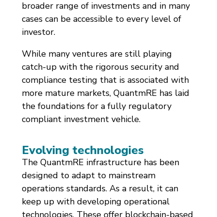
broader range of investments and in many
cases can be accessible to every level of
investor.
While many ventures are still playing
catch-up with the rigorous security and
compliance testing that is associated with
more mature markets, QuantmRE has laid
the foundations for a fully regulatory
compliant investment vehicle.
Evolving technologies
The QuantmRE infrastructure has been
designed to adapt to mainstream
operations standards. As a result, it can
keep up with developing operational
technologies. These offer blockchain-based