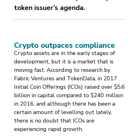
token issuer’s agenda.
Crypto outpaces compliance
Crypto assets are in the early stages of
development, but it is a market that is
moving fast. According to research by
Fabric Ventures and TokenData, in 2017
Initial Coin Offerings (ICOs) raised over $5.6
billion in capital compared to $240 million
in 2016, and although there has been a
certain amount of levelling out lately,
there is no doubt that ICOs are
experiencing rapid growth.