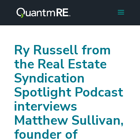
Ry Russell from
the Real Estate
Syndication
Spotlight Podcast
interviews
Matthew Sullivan,
founder of