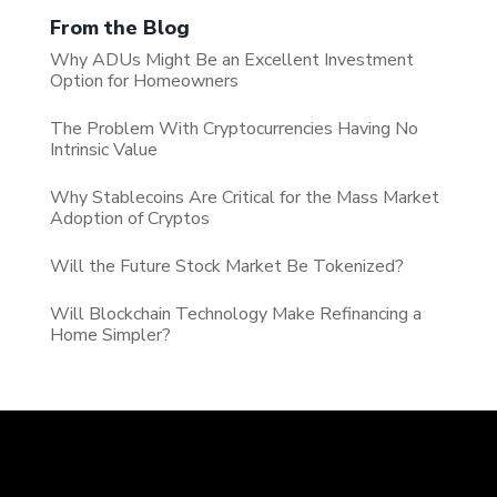
From the Blog
Why ADUs Might Be an Excellent Investment
Option for Homeowners
The Problem With Cryptocurrencies Having No
Intrinsic Value
Why Stablecoins Are Critical for the Mass Market
Adoption of Cryptos
Will the Future Stock Market Be Tokenized?
Will Blockchain Technology Make Refinancing a
Home Simpler?