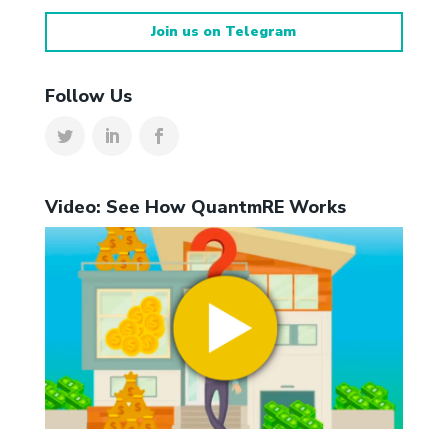
Join us on Telegram
Follow Us
Video: See How QuantmRE Works