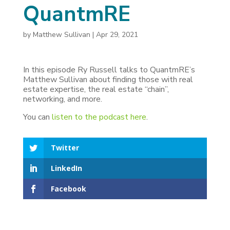
QuantmRE
by
Matthew Sullivan
|
Apr 29, 2021
In this episode Ry Russell talks to QuantmRE’s
Matthew Sullivan about finding those with real
estate expertise, the real estate “chain”,
networking, and more.
You can
listen to the podcast here
.
Twitter
LinkedIn
Facebook