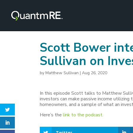
Scott Bower in
Sullivan on Inve
by
Matthew Sullivan
|
Aug 26, 2020
In this episode Scott talks to Matthew Sul
investors can make passive income utilizing t
homeowners, and a sample of what an investo
Here’s the
link to the podcast.
Twitter