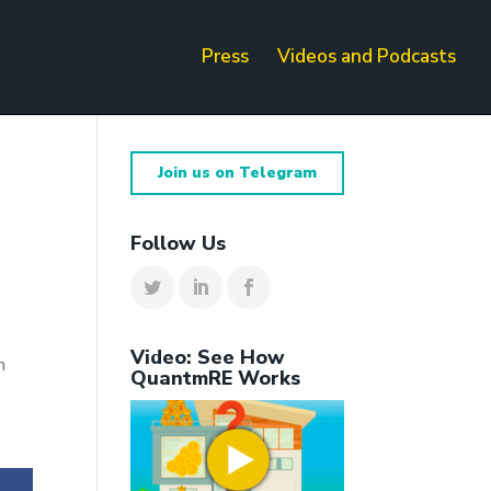
Press
Videos and Podcasts
Join us on Telegram
Follow Us
Video: See How
h
QuantmRE Works