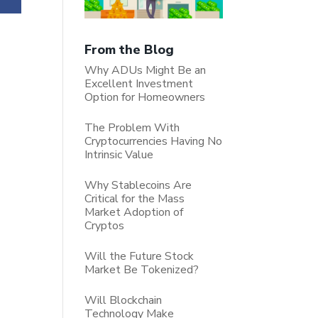
From the Blog
Why ADUs Might Be an
Excellent Investment
Option for Homeowners
The Problem With
Cryptocurrencies Having No
Intrinsic Value
Why Stablecoins Are
Critical for the Mass
Market Adoption of
Cryptos
Will the Future Stock
Market Be Tokenized?
Will Blockchain
Technology Make