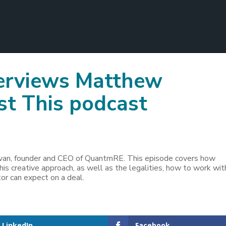
terviews Matthew
st This podcast
livan, founder and CEO of QuantmRE. This episode covers how
his creative approach, as well as the legalities, how to work wit
r can expect on a deal.
LinkedIn
Facebook