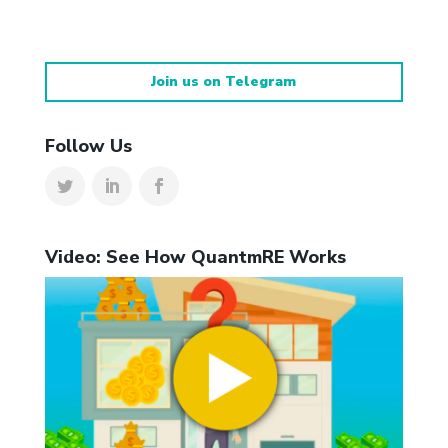
Join us on Telegram
Follow Us
Video: See How QuantmRE Works