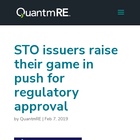
STO issuers raise
their game in
push for
regulatory
approval
by
QuantmRE
|
Feb 7, 2019