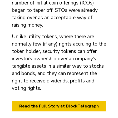
number of initial coin offerings (ICOs)
began to taper off, STOs were already
taking over as an acceptable way of
raising money.
Unlike utility tokens, where there are
normally few (if any) rights accruing to the
token holder, security tokens can offer
investors ownership over a company’s
tangible assets in a similar way to stocks
and bonds, and they can represent the
right to receive dividends, profits and
voting rights.
Read the Full Story at BlockTelegraph