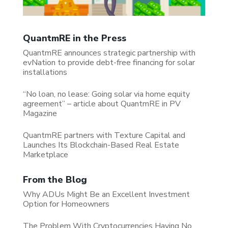
QuantmRE in the Press
QuantmRE announces strategic partnership with
evNation to provide debt-free financing for solar
installations
“No loan, no lease: Going solar via home equity
agreement” – article about QuantmRE in PV
Magazine
QuantmRE partners with Texture Capital and
Launches Its Blockchain-Based Real Estate
Marketplace
From the Blog
Why ADUs Might Be an Excellent Investment
Option for Homeowners
The Problem With Cryptocurrencies Having No