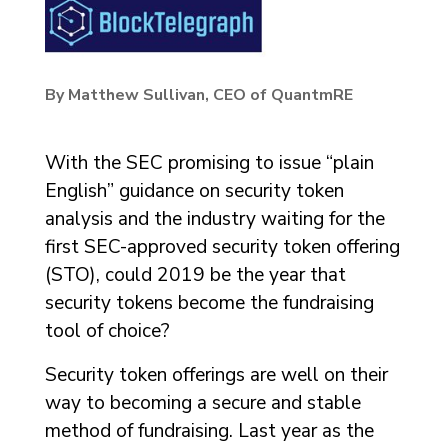
By Matthew Sullivan, CEO of QuantmRE
With the SEC promising to issue “plain
English” guidance on security token
analysis and the industry waiting for the
first SEC-approved security token offering
(STO), could 2019 be the year that
security tokens become the fundraising
tool of choice?
Security token offerings are well on their
way to becoming a secure and stable
method of fundraising. Last year as the