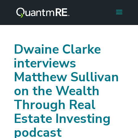
Dwaine Clarke
interviews
Matthew Sullivan
on the Wealth
Through Real
Estate Investing
podcast