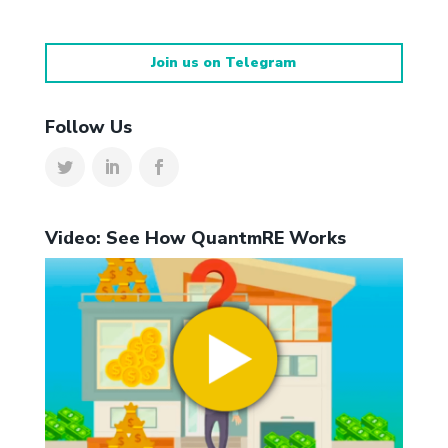
Join us on Telegram
Follow Us
Video: See How QuantmRE Works