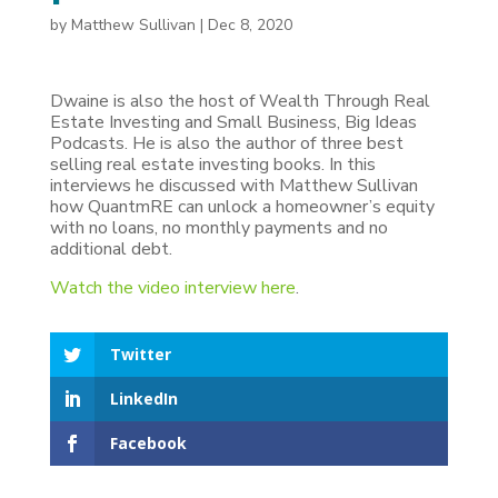
by
Matthew Sullivan
|
Dec 8, 2020
Dwaine is also the host of Wealth Through Real
Estate Investing and Small Business, Big Ideas
Podcasts. He is also the author of three best
selling real estate investing books. In this
interviews he discussed with Matthew Sullivan
how QuantmRE can unlock a homeowner’s equity
with no loans, no monthly payments and no
additional debt.
Watch the video interview here
.
Twitter
LinkedIn
Facebook