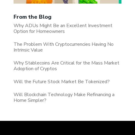
From the Blog
Why ADUs Might Be an Excellent Investment
Option for Homeowners
The Problem With Cryptocurrencies Having No
Intrinsic Value
Why Stablecoins Are Critical for the Mass Market
Adoption of Cryptos
Will the Future Stock Market Be Tokenized?
Will Blockchain Technology Make Refinancing a
Home Simpler?