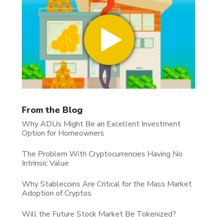
From the Blog
Why ADUs Might Be an Excellent Investment
Option for Homeowners
The Problem With Cryptocurrencies Having No
Intrinsic Value
Why Stablecoins Are Critical for the Mass Market
Adoption of Cryptos
Will the Future Stock Market Be Tokenized?