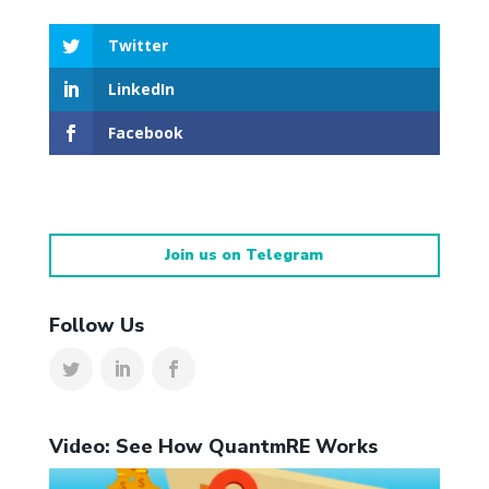
Twitter
LinkedIn
Facebook
Join us on Telegram
Follow Us
Video: See How QuantmRE Works