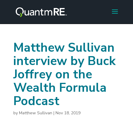
Matthew Sullivan
interview by Buck
Joffrey on the
Wealth Formula
Podcast
by
Matthew Sullivan
|
Nov 18, 2019