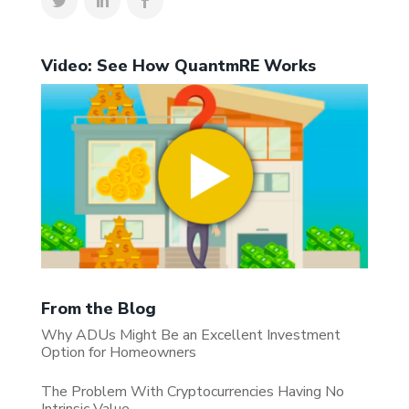
Video: See How QuantmRE Works
From the Blog
Why ADUs Might Be an Excellent Investment
Option for Homeowners
The Problem With Cryptocurrencies Having No
Intrinsic Value