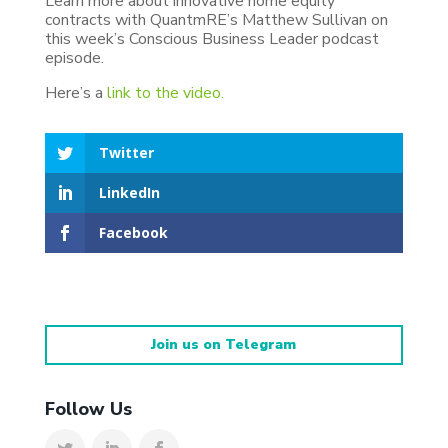
Learn more about innovative home equity
contracts with QuantmRE’s Matthew Sullivan on
this week’s Conscious Business Leader podcast
episode.
Here’s a
link to the video.
Twitter
LinkedIn
Facebook
Join us on Telegram
Follow Us