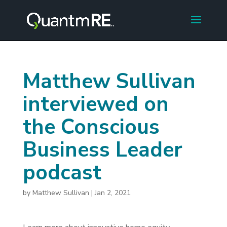
Matthew Sullivan
interviewed on
the Conscious
Business Leader
podcast
by
Matthew Sullivan
|
Jan 2, 2021