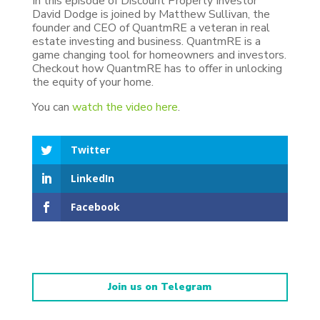
In this episode of Discount Property Investor
David Dodge is joined by Matthew Sullivan, the
founder and CEO of QuantmRE a veteran in real
estate investing and business. QuantmRE is a
game changing tool for homeowners and investors.
Checkout how QuantmRE has to offer in unlocking
the equity of your home.
You can
watch the video here
.
Twitter
LinkedIn
Facebook
Join us on Telegram