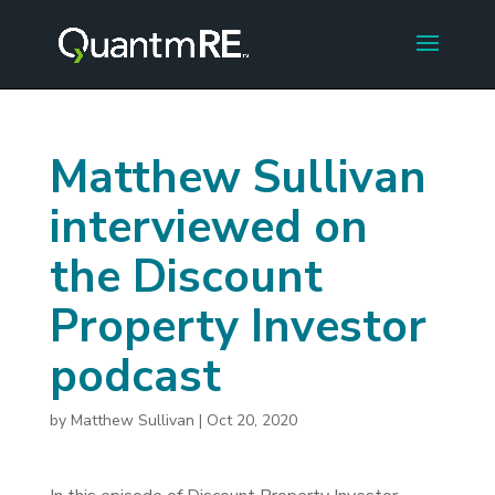
Matthew Sullivan
interviewed on
the Discount
Property Investor
podcast
by
Matthew Sullivan
|
Oct 20, 2020