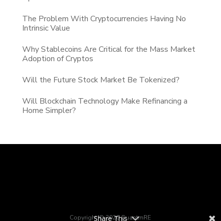
The Problem With Cryptocurrencies Having No
Intrinsic Value
Why Stablecoins Are Critical for the Mass Market
Adoption of Cryptos
Will the Future Stock Market Be Tokenized?
Will Blockchain Technology Make Refinancing a
Home Simpler?
Copyright © 2026 QuantmRE
Share This