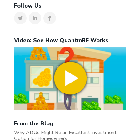
Follow Us
Video: See How QuantmRE Works
From the Blog
Why ADUs Might Be an Excellent Investment
Option for Homeowners