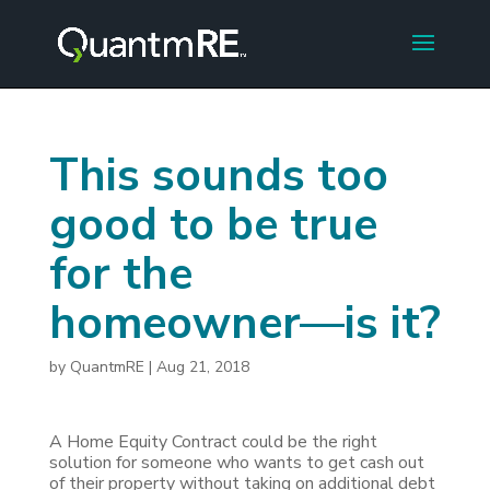
This sounds too
good to be true
for the
homeowner—is it?
by
QuantmRE
|
Aug 21, 2018
A Home Equity Contract could be the right
solution for someone who wants to get cash out
of their property without taking on additional debt