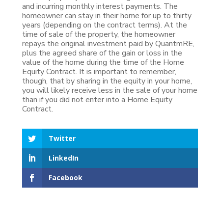
and incurring monthly interest payments. The
homeowner can stay in their home for up to thirty
years (depending on the contract terms). At the
time of sale of the property, the homeowner
repays the original investment paid by QuantmRE,
plus the agreed share of the gain or loss in the
value of the home during the time of the Home
Equity Contract. It is important to remember,
though, that by sharing in the equity in your home,
you will likely receive less in the sale of your home
than if you did not enter into a Home Equity
Contract.
Twitter
LinkedIn
Facebook