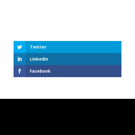
Twitter
LinkedIn
Facebook