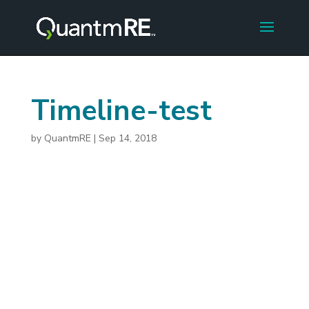
Timeline-test
by
QuantmRE
|
Sep 14, 2018
2015
Initial concept developed to
offer shared equity financing
Twitter LinkedIn Facebook