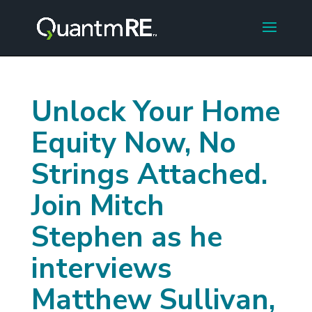
Unlock Your Home
Equity Now, No
Strings Attached.
Join Mitch
Stephen as he
interviews
Matthew Sullivan,