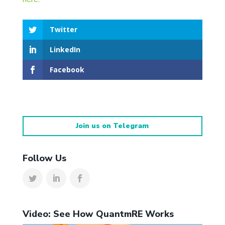
Twitter
LinkedIn
Facebook
Join us on Telegram
Follow Us
Video: See How QuantmRE Works