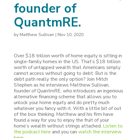
founder of
QuantmRE.
by
Matthew Sullivan
|
Nov 10, 2020
Over $18 trillion worth of home equity is sitting in
single-family homes in the US. That’s $18 trillion
worth of untapped wealth that Americans simply
cannot access without going to debt. But is the
debt path really the only option? Join Mitch
Stephen as he interviews Matthew Sullivan,
founder of QuantmRE, who introduces an ingenious
alternative financing scheme that allows you to
unlock your home equity and do pretty much
whatever you fancy with it. With a little bit of out
of the box thinking, Matthew and his firm have
found a way for you to enjoy the fruit of your
home’s wealth without strings attached.
Listen to
the podcast here
and you can
watch the interview
here
.