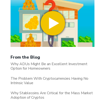
From the Blog
Why ADUs Might Be an Excellent Investment
Option for Homeowners
The Problem With Cryptocurrencies Having No
Intrinsic Value
Why Stablecoins Are Critical for the Mass Market
Adoption of Cryptos