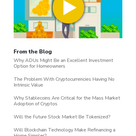
From the Blog
Why ADUs Might Be an Excellent Investment
Option for Homeowners
The Problem With Cryptocurrencies Having No
Intrinsic Value
Why Stablecoins Are Critical for the Mass Market
Adoption of Cryptos
Will the Future Stock Market Be Tokenized?
Will Blockchain Technology Make Refinancing a
Home Simpler?