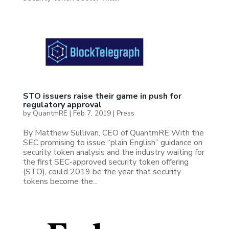
STO issuers raise their game in push for
regulatory approval
by
QuantmRE
|
Feb 7, 2019
|
Press
By Matthew Sullivan, CEO of QuantmRE With the
SEC promising to issue “plain English” guidance on
security token analysis and the industry waiting for
the first SEC-approved security token offering
(STO), could 2019 be the year that security
tokens become the...