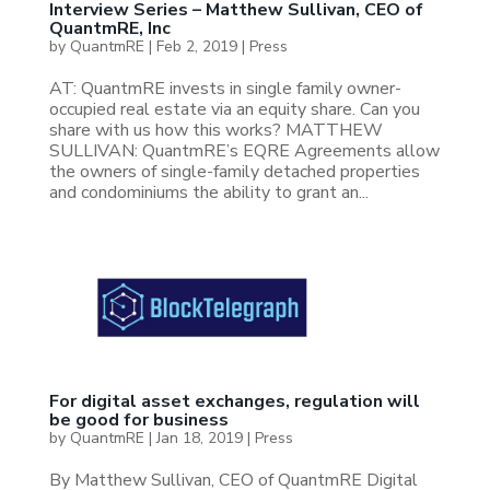
Interview Series – Matthew Sullivan, CEO of
QuantmRE, Inc
by
QuantmRE
|
Feb 2, 2019
|
Press
AT: QuantmRE invests in single family owner-
occupied real estate via an equity share. Can you
share with us how this works? MATTHEW
SULLIVAN: QuantmRE’s EQRE Agreements allow
the owners of single-family detached properties
and condominiums the ability to grant an...
For digital asset exchanges, regulation will
be good for business
by
QuantmRE
|
Jan 18, 2019
|
Press
By Matthew Sullivan, CEO of QuantmRE Digital