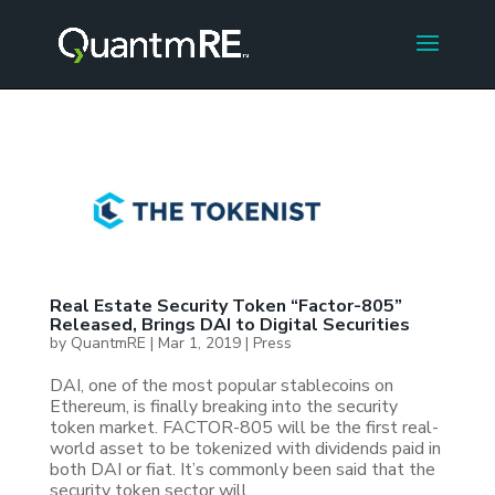
Real Estate Security Token “Factor-805”
Released, Brings DAI to Digital Securities
by
QuantmRE
|
Mar 1, 2019
|
Press
DAI, one of the most popular stablecoins on
Ethereum, is finally breaking into the security
token market. FACTOR-805 will be the first real-
world asset to be tokenized with dividends paid in
both DAI or fiat. It’s commonly been said that the
security token sector will...