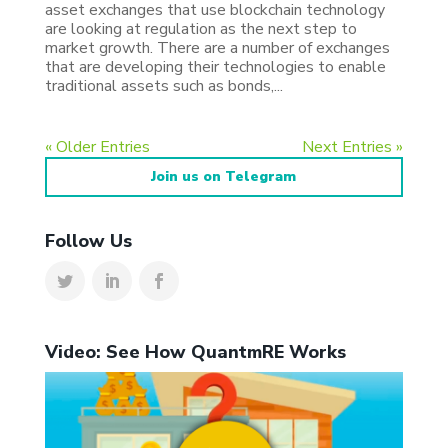
asset exchanges that use blockchain technology
are looking at regulation as the next step to
market growth. There are a number of exchanges
that are developing their technologies to enable
traditional assets such as bonds,...
« Older Entries
Next Entries »
Join us on Telegram
Follow Us
Video: See How QuantmRE Works