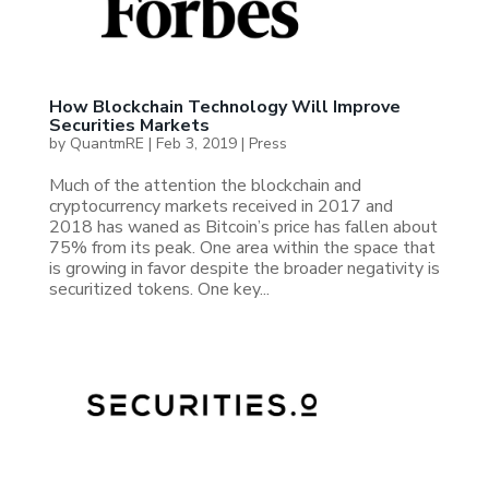
How Blockchain Technology Will Improve
Securities Markets
by
QuantmRE
|
Feb 3, 2019
|
Press
Much of the attention the blockchain and
cryptocurrency markets received in 2017 and
2018 has waned as Bitcoin’s price has fallen about
75% from its peak. One area within the space that
is growing in favor despite the broader negativity is
securitized tokens. One key...