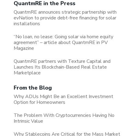
QuantmRE in the Press
QuantmRE announces strategic partnership with
evNation to provide debt-free financing for solar
installations
“No loan, no lease: Going solar via home equity
agreement” – article about QuantmRE in PV
Magazine
QuantmRE partners with Texture Capital and
Launches Its Blockchain-Based Real Estate
Marketplace
From the Blog
Why ADUs Might Be an Excellent Investment
Option for Homeowners
The Problem With Cryptocurrencies Having No
Intrinsic Value
Why Stablecoins Are Critical for the Mass Market