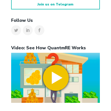
Join us on Telegram
Follow Us
Video: See How QuantmRE Works