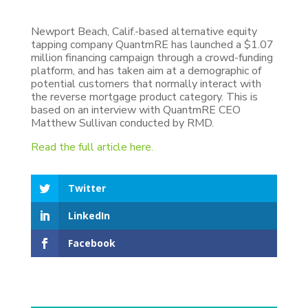
Newport Beach, Calif.-based alternative equity
tapping company QuantmRE has launched a $1.07
million financing campaign through a crowd-funding
platform, and has taken aim at a demographic of
potential customers that normally interact with
the reverse mortgage product category. This is
based on an interview with QuantmRE CEO
Matthew Sullivan conducted by RMD.
Read the full article here.
Twitter
LinkedIn
Facebook