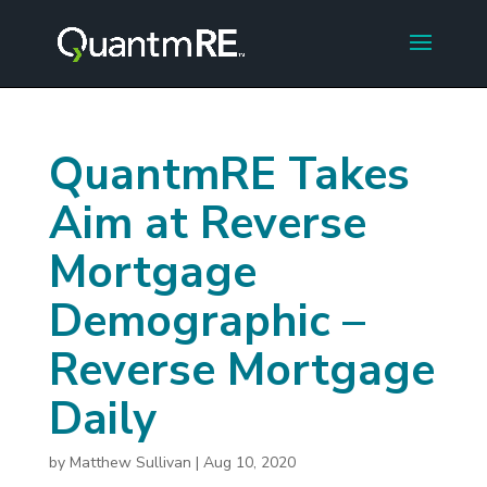
QuantmRE Takes
Aim at Reverse
Mortgage
Demographic –
Reverse Mortgage
Daily
by
Matthew Sullivan
|
Aug 10, 2020